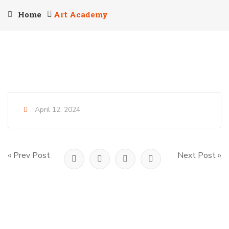
Home
Art Academy
April 12, 2024
« Prev Post
Next Post »