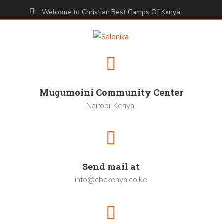
Welcome to Christian Best Camps Of Kenya
Mugumoini Community Center
Nairobi, Kenya.
Send mail at
info@cbckenya.co.ke