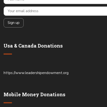
Usa & Canada Donations
https://www.leadershipendowment.org
Mobile Money Donations