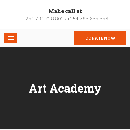
Make call at
+ 254 794 738 802 / +254 785 655 556
DONATE NOW
Art Academy