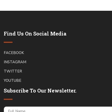
Find Us On Social Media
FACEBOOK
INSTAGRAM
TWITTER
YOUTUBE
Subscribe To Our Newsletter.