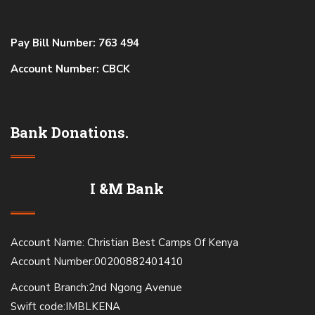
Pay Bill Number: 763 494
Account Number: CBCK
Bank Donations.
I &M Bank
Account Name: Christian Best Camps Of Kenya
Account Number:00200882401410
Account Branch:2nd Ngong Avenue
Swift code:IMBLKENA