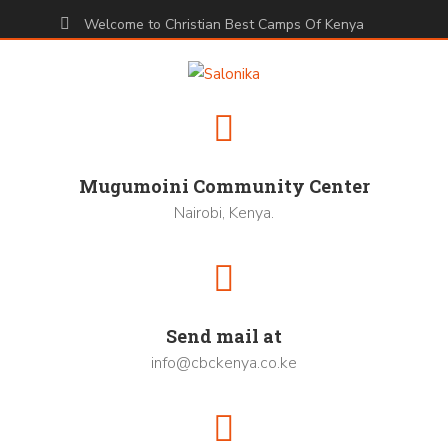
Welcome to Christian Best Camps Of Kenya
Mugumoini Community Center
Nairobi, Kenya.
Send mail at
info@cbckenya.co.ke