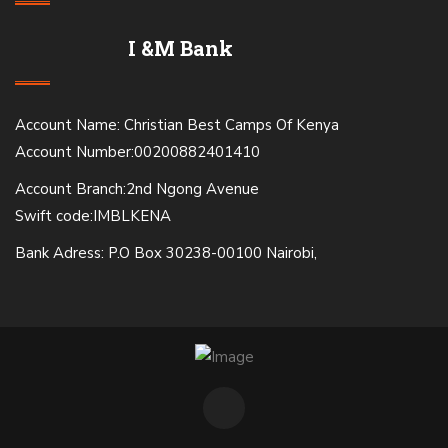
I &M Bank
Account Name: Christian Best Camps Of Kenya
Account Number:00200882401410
Account Branch:2nd Ngong Avenue
Swift code:IMBLKENA
Bank Adress: P.O Box 30238-00100 Nairobi,