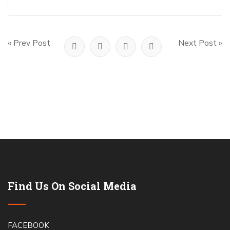
« Prev Post
Next Post »
Find Us On Social Media
FACEBOOK