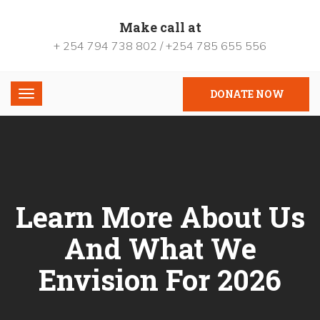
Make call at
+ 254 794 738 802 / +254 785 655 556
DONATE NOW
Learn More About Us
And What We
Envision For 2026