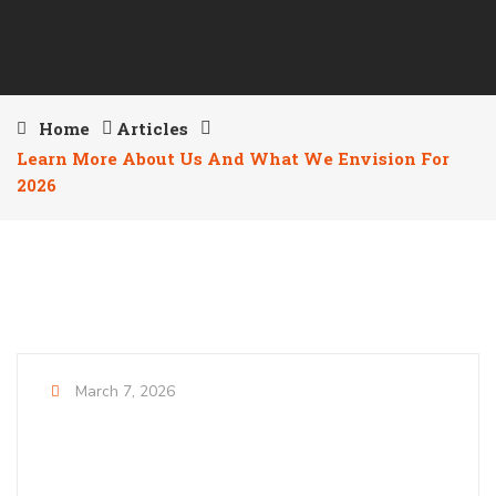
Home
Articles
Learn More About Us And What We Envision For
2026
March 7, 2026