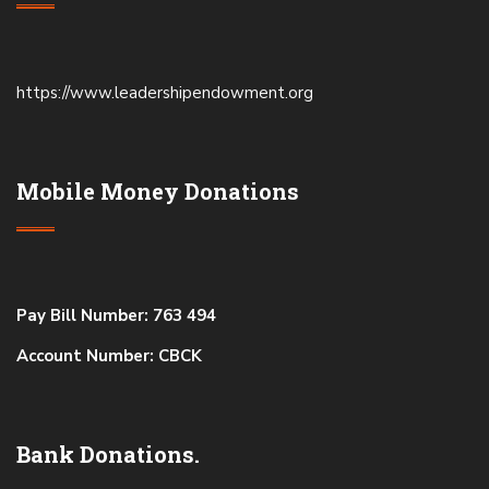
https://www.leadershipendowment.org
Mobile Money Donations
Pay Bill Number: 763 494
Account Number: CBCK
Bank Donations.