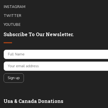
INSTAGRAM
TWITTER
YOUTUBE
Subscribe To Our Newsletter.
Usa & Canada Donations