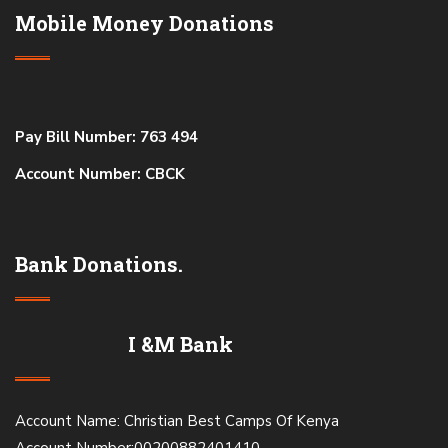
Mobile Money Donations
Pay Bill Number: 763 494
Account Number: CBCK
Bank Donations.
I &M Bank
Account Name: Christian Best Camps Of Kenya
Account Number:00200882401410