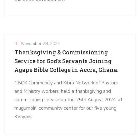
November 29, 2024
Thanksgiving & Commissioning
Service for God’s Servants Joining
Agape Bible College in Accra, Ghana.
CBCK Community and Kibra Network of Pastors
and Ministry workers, held a thanksgiving and
commisioning service on the 25th August 2024, at
mugumoini community center for our five young
Kenyans