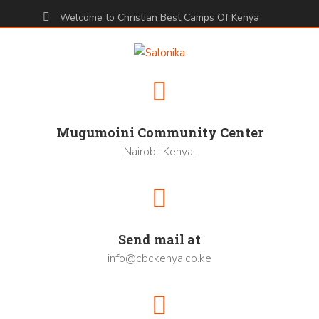
Welcome to Christian Best Camps Of Kenya
Mugumoini Community Center
Nairobi, Kenya.
Send mail at
info@cbckenya.co.ke