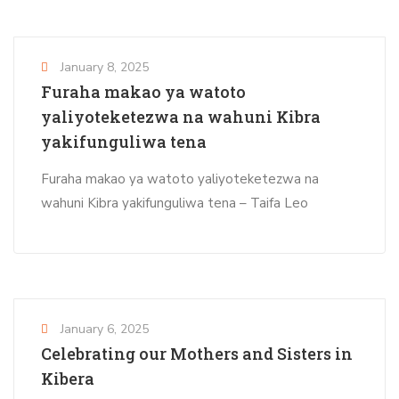
January 8, 2025
Furaha makao ya watoto
yaliyoteketezwa na wahuni Kibra
yakifunguliwa tena
Furaha makao ya watoto yaliyoteketezwa na
wahuni Kibra yakifunguliwa tena – Taifa Leo
January 6, 2025
Celebrating our Mothers and Sisters in
Kibera