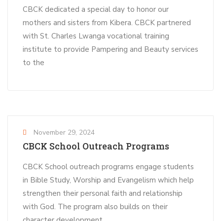
CBCK dedicated a special day to honor our
mothers and sisters from Kibera. CBCK partnered
with St. Charles Lwanga vocational training
institute to provide Pampering and Beauty services
to the
November 29, 2024
CBCK School Outreach Programs
CBCK School outreach programs engage students
in Bible Study, Worship and Evangelism which help
strengthen their personal faith and relationship
with God. The program also builds on their
character development