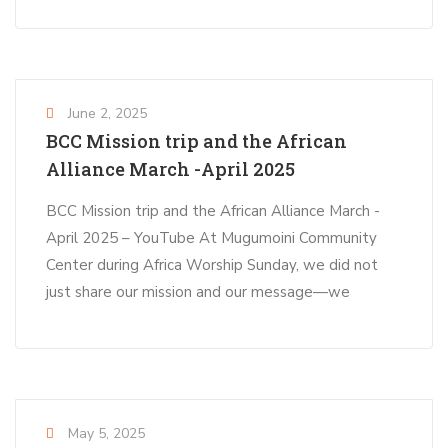
June 2, 2025
BCC Mission trip and the African
Alliance March -April 2025
BCC Mission trip and the African Alliance March -
April 2025 – YouTube At Mugumoini Community
Center during Africa Worship Sunday, we did not
just share our mission and our message—we
May 5, 2025