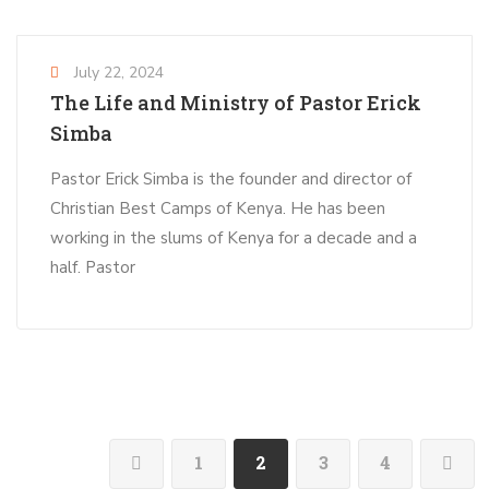
July 22, 2024
The Life and Ministry of Pastor Erick
Simba
Pastor Erick Simba is the founder and director of
Christian Best Camps of Kenya. He has been
working in the slums of Kenya for a decade and a
half. Pastor
1
2
3
4