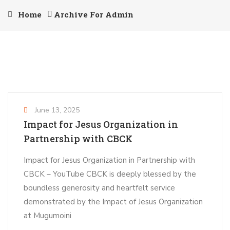
Home
Archive For Admin
June 13, 2025
Impact for Jesus Organization in
Partnership with CBCK
Impact for Jesus Organization in Partnership with
CBCK – YouTube CBCK is deeply blessed by the
boundless generosity and heartfelt service
demonstrated by the Impact of Jesus Organization
at Mugumoini