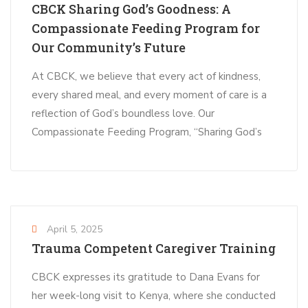
CBCK Sharing God’s Goodness: A
Compassionate Feeding Program for
Our Community’s Future
At CBCK, we believe that every act of kindness,
every shared meal, and every moment of care is a
reflection of God’s boundless love. Our
Compassionate Feeding Program, “Sharing God’s
April 5, 2025
Trauma Competent Caregiver Training
CBCK expresses its gratitude to Dana Evans for
her week-long visit to Kenya, where she conducted