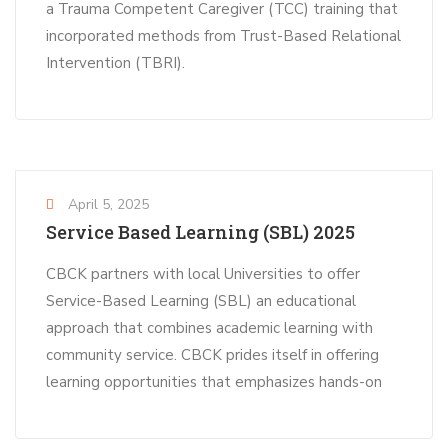
a Trauma Competent Caregiver (TCC) training that
incorporated methods from Trust-Based Relational
Intervention (TBRI).
April 5, 2025
Service Based Learning (SBL) 2025
CBCK partners with local Universities to offer
Service-Based Learning (SBL) an educational
approach that combines academic learning with
community service. CBCK prides itself in offering
learning opportunities that emphasizes hands-on