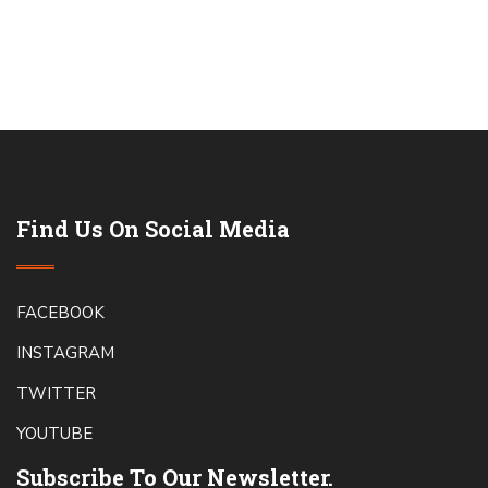
Find Us On Social Media
FACEBOOK
INSTAGRAM
TWITTER
YOUTUBE
Subscribe To Our Newsletter.