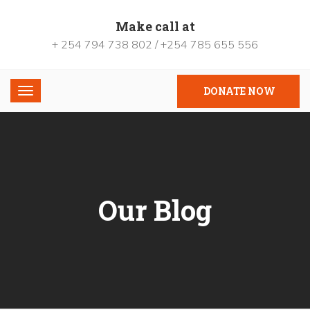
Make call at
+ 254 794 738 802 / +254 785 655 556
DONATE NOW
Our Blog