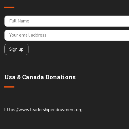
Usa & Canada Donations
https://www.leadershipendowment.org