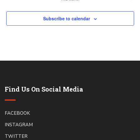
Subscribe to calendar
Find Us On Social Media
FACEBOOK
INSTAGRAM
TWITTER