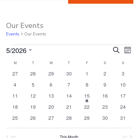
Our Events
Events
Our Events
5/2026
Events
Ev
Event
Search
Mont
Select
Vi
M
MONDAY
T
TUESDAY
W
WEDNESDAY
T
THURSDAY
F
FRIDAY
S
SATURDAY
S
SUNDAY
Calendar
Searc
date.
0
0
0
0
0
0
0
Na
27
28
29
30
1
2
3
of
and
events
events
events
events
events
events
events
0
0
0
0
0
0
0
4
5
6
7
8
9
10
events
events
events
events
events
events
events
Events
View
0
0
0
0
1
has
0
0
11
12
13
14
15
16
17
featured
events
events
events
events
event
events
events
0
0
0
0
0
0
0
18
19
20
21
22
23
24
events
Navig
events
events
events
events
events
events
events
0
0
0
0
0
0
0
25
26
27
28
29
30
31
events
events
events
events
events
events
events
This Month
Apr
Jun