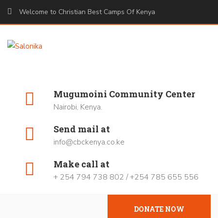
Welcome to Christian Best Camps Of Kenya
Mugumoini Community Center
Nairobi, Kenya.
Send mail at
info@cbckenya.co.ke
Make call at
+ 254 794 738 802 / +254 785 655 556
DONATE NOW