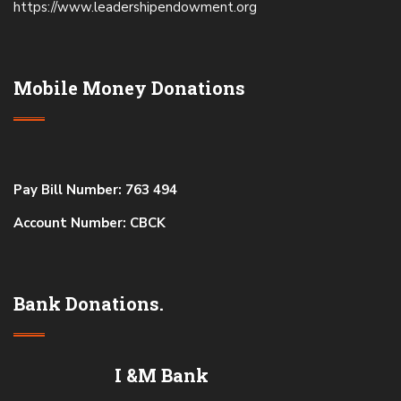
https://www.leadershipendowment.org
Mobile Money Donations
Pay Bill Number: 763 494
Account Number: CBCK
Bank Donations.
I &M Bank