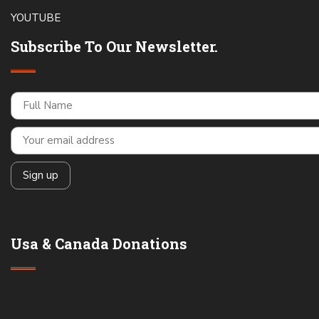
YOUTUBE
Subscribe To Our Newsletter.
Usa & Canada Donations